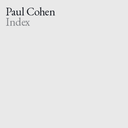
Paul Cohen
Index