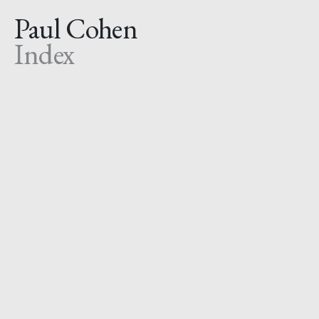
Paul Cohen
Index