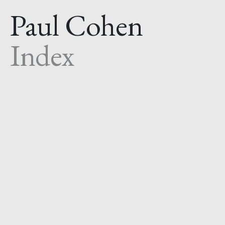
Paul Cohen
Index