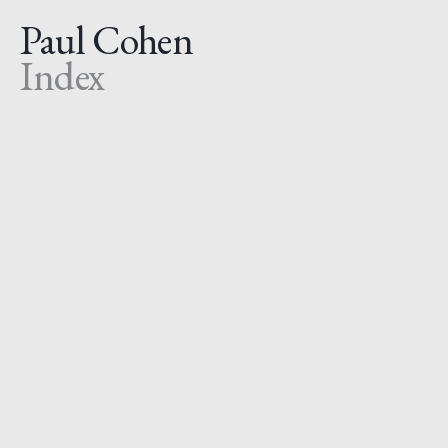
Paul Cohen
Index