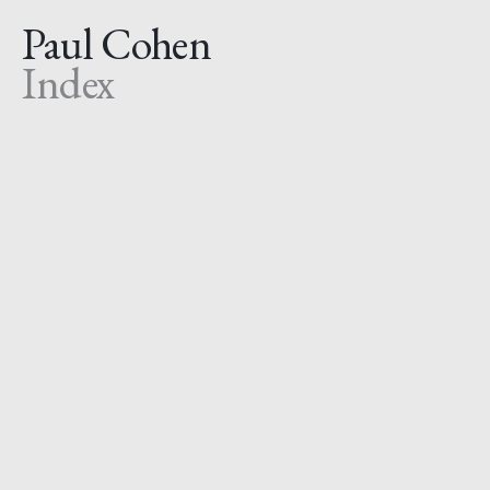
Paul Cohen
Index